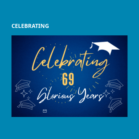
CELEBRATING