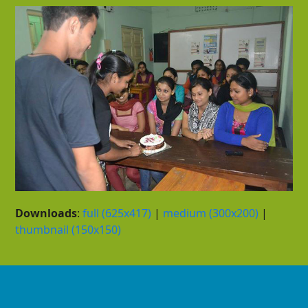
Downloads
:
full (625x417)
|
medium (300x200)
|
thumbnail (150x150)