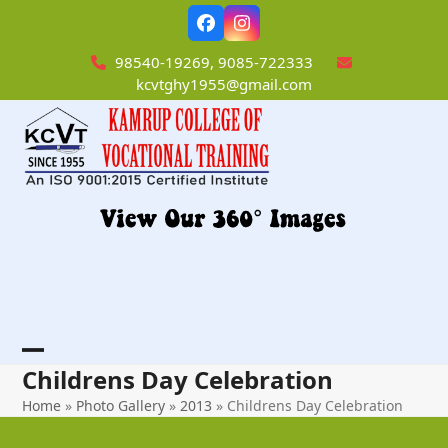
Skip
Facebook
Instagram
to
content
98540-19269, 9085-722333
kcvtghy1955@gmail.com
Open
Close
Childrens Day Celebration
mobile
mobile
Home
»
Photo Gallery
»
2013
»
Childrens Day Celebration
menu
menu