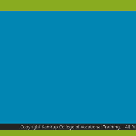
Copyright
Kamrup College of Vocational Training.
- All R