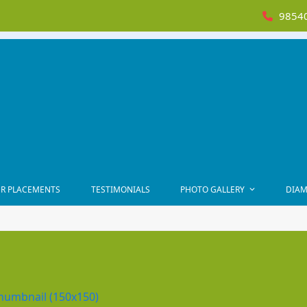
98540
R PLACEMENTS
TESTIMONIALS
PHOTO GALLERY
DIAM
humbnail (150x150)