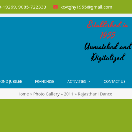
-19269, 9085-722333
kcvtghy1955@gmail.com
Established in
1955
Unmatched and
Digitalized
OND JUBILEE
FRANCHISE
ACTIVITIES
CONTACT US
Home
»
Photo Gallery
»
2011
»
Rajasthani Dance