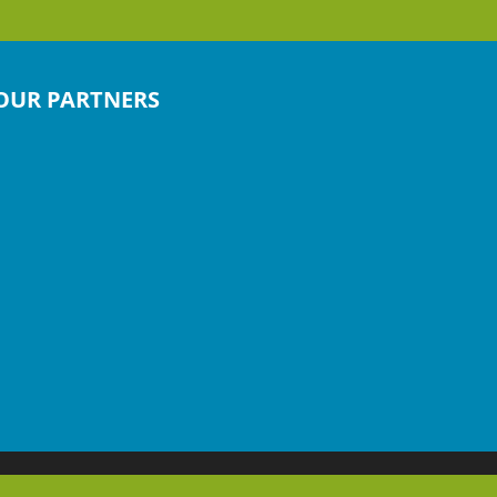
OUR PARTNERS