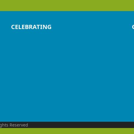
CELEBRATING
ights Reserved