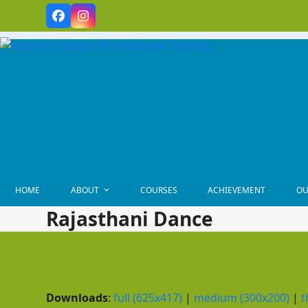
Skip
Facebook
Instagram
to
content
HOME
ABOUT
COURSES
ACHIEVEMENT
OU
Rajasthani Dance
Downloads
:
full (625x417)
|
medium (300x200)
|
t