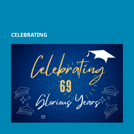
CELEBRATING