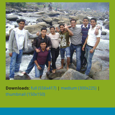
Downloads
:
full (556x417)
|
medium (300x225)
|
thumbnail (150x150)