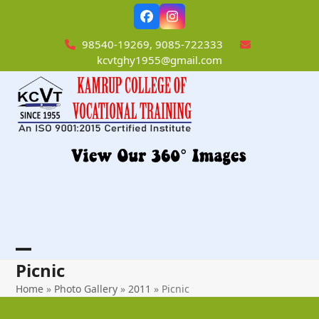
Skip
Facebook
Instagram
to
content
98540-19269, 9085-722333
kcvtghy1955@gmail.com
Open
Close
Picnic
mobile
mobile
Home
»
Photo Gallery
»
2011
»
Picnic
menu
menu