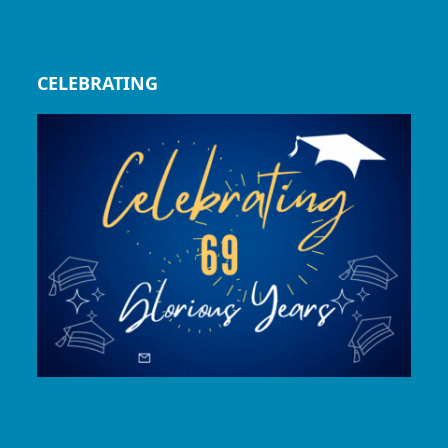
CELEBRATING