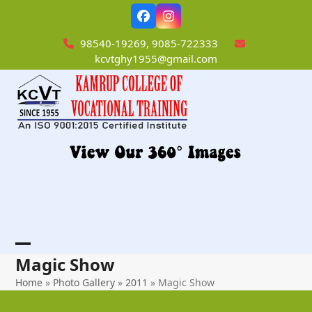
Skip
Facebook
Instagram
to
content
98540-19269, 9085-722333
kcvtghy1955@gmail.com
Open
Close
Magic Show
mobile
mobile
Home
»
Photo Gallery
»
2011
»
Magic Show
menu
menu