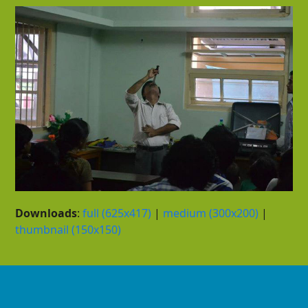
Downloads
:
full (625x417)
|
medium (300x200)
|
thumbnail (150x150)