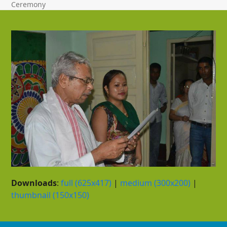
Ceremony
Downloads
:
full (625x417)
|
medium (300x200)
|
thumbnail (150x150)