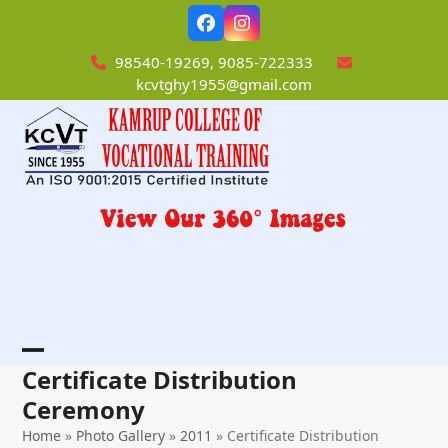
Skip
Facebook
Instagram
to
content
98540-19269, 9085-722333
kcvtghy1955@gmail.com
Open
Close
Certificate Distribution
mobile
mobile
Ceremony
menu
menu
Home
»
Photo Gallery
»
2011
»
Certificate Distribution