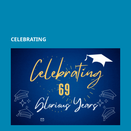
CELEBRATING