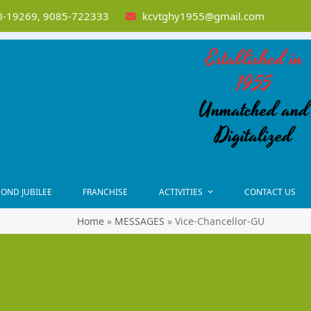
-19269, 9085-722333
kcvtghy1955@gmail.com
Established in
1955
Unmatched and
Digitalized
OND JUBILEE
FRANCHISE
ACTIVITIES
CONTACT US
Home
»
MESSAGES
»
Vice-Chancellor-GU