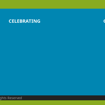
CELEBRATING
ights Reserved