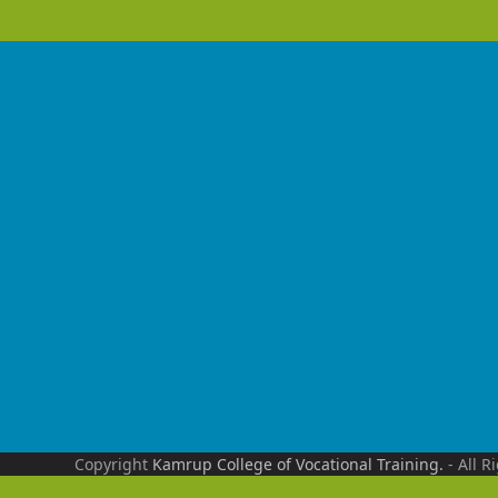
Copyright
Kamrup College of Vocational Training.
- All R