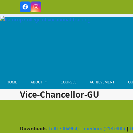
Skip
Facebook
Instagram
to
content
HOME
ABOUT
COURSES
ACHIEVEMENT
OU
Vice-Chancellor-GU
Downloads
:
full (700x964)
|
medium (218x300)
|
t