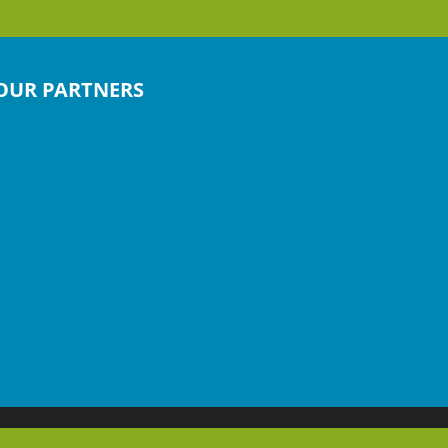
OUR PARTNERS