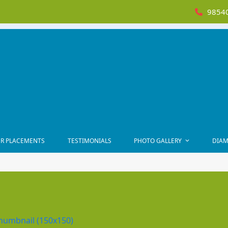
98540
R PLACEMENTS
TESTIMONIALS
PHOTO GALLERY
DIAM
humbnail (150x150)