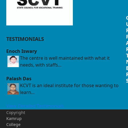
TESTIMONIALS
Enoch Iswary
The centre is well maintained with what it
needs, with staffs...
Palash Das
KCVT is an ideal institute for those wanting to
learn...
View Detailed Testimonials
Copyright
Kamrup
College