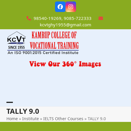
Skip
Facebook
Instagram
to
content
98540-19269, 9085-722333
kcvtghy1955@gmail.com
Open
Close
TALLY 9.0
mobile
mobile
Home
»
Institute
»
IELTS Other Courses
»
TALLY 9.0
menu
menu