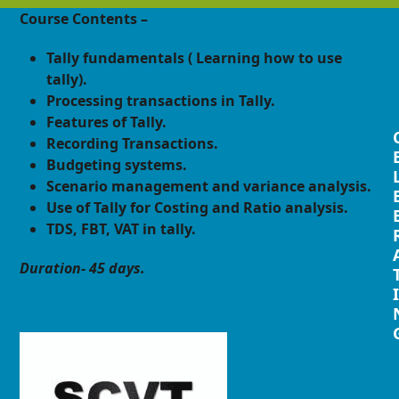
Course Contents –
Tally fundamentals ( Learning how to use
tally).
Processing transactions in Tally.
Features of Tally.
Recording Transactions.
Budgeting systems.
Scenario management and variance analysis.
Use of Tally for Costing and Ratio analysis.
TDS, FBT, VAT in tally.
Duration- 45 days.
I