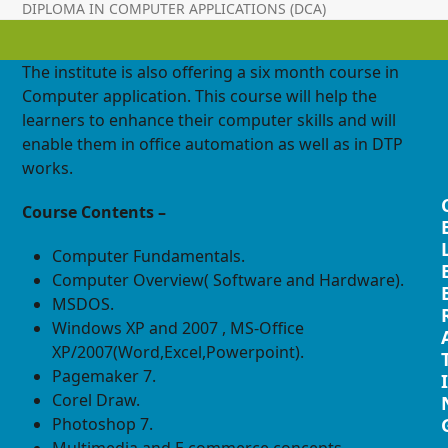
DIPLOMA IN COMPUTER APPLICATIONS (DCA)
The institute is also offering a six month course in
Computer application. This course will help the
learners to enhance their computer skills and will
enable them in office automation as well as in DTP
works.
Course Contents –
Computer Fundamentals.
Computer Overview( Software and Hardware).
MSDOS.
Windows XP and 2007 , MS-Office
XP/2007(Word,Excel,Powerpoint).
Pagemaker 7.
I
Corel Draw.
Photoshop 7.
Multimedia and E commerce concepts.