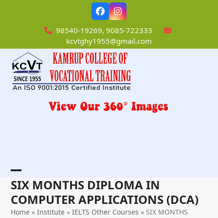
Skip
Facebook
Instagram
to
content
98540-19269, 9085-722333
kcvtghy1955@gmail.com
Open
Close
SIX MONTHS DIPLOMA IN
mobile
mobile
COMPUTER APPLICATIONS (DCA)
menu
menu
Home
»
Institute
»
IELTS Other Courses
»
SIX MONTHS