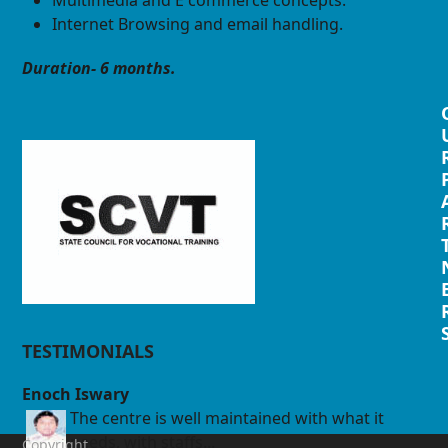
Internet Browsing and email handling.
Duration- 6 months.
TESTIMONIALS
Enoch Iswary
The centre is well maintained with what it
needs, with staffs...
Copyright