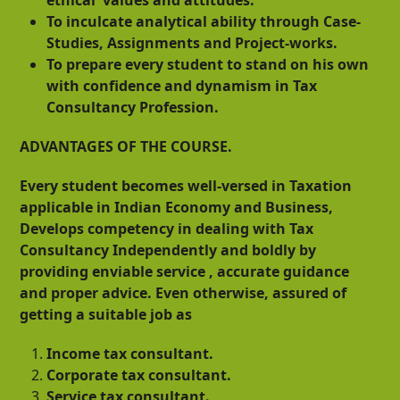
To inculcate analytical ability through Case-
Studies, Assignments and Project-works.
To prepare every student to stand on his own
with confidence and dynamism in Tax
Consultancy Profession.
ADVANTAGES OF THE COURSE.
Every student becomes well-versed in Taxation
applicable in Indian Economy and Business,
Develops competency in dealing with Tax
Consultancy Independently and boldly by
providing enviable service , accurate guidance
and proper advice. Even otherwise, assured of
getting a suitable job as
Income tax consultant.
Corporate tax consultant.
Service tax consultant.