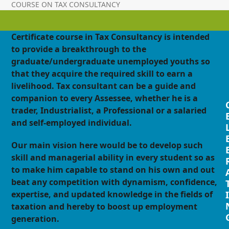
COURSE ON TAX CONSULTANCY
Certificate course in Tax Consultancy is intended
to provide a breakthrough to the
graduate/undergraduate unemployed youths so
that they acquire the required skill to earn a
livelihood. Tax consultant can be a guide and
companion to every Assessee, whether he is a
trader, Industrialist, a Professional or a salaried
and self-employed individual.
Our main vision here would be to develop such
skill and managerial ability in every student so as
to make him capable to stand on his own and out
beat any competition with dynamism, confidence,
expertise, and updated knowledge in the fields of
I
taxation and hereby to boost up employment
generation.