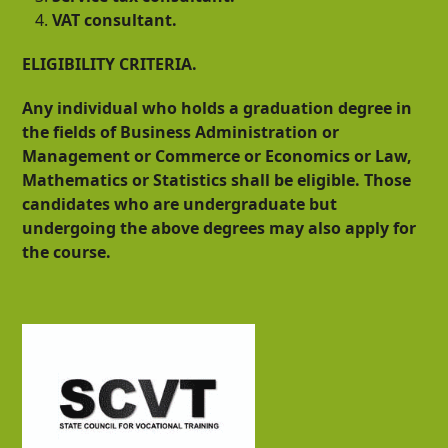
VAT consultant.
ELIGIBILITY CRITERIA.
Any individual who holds a graduation degree in
the fields of Business Administration or
Management or Commerce or Economics or Law,
Mathematics or Statistics shall be eligible. Those
candidates who are undergraduate but
undergoing the above degrees may also apply for
the course.