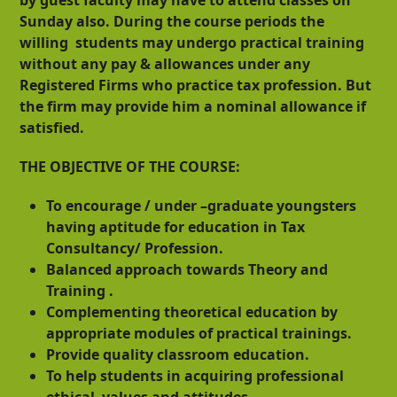
Sunday also. During the course periods the
willing students may undergo practical training
without any pay & allowances under any
Registered Firms who practice tax profession. But
the firm may provide him a nominal allowance if
satisfied.
THE OBJECTIVE OF THE COURSE:
To encourage / under –graduate youngsters
having aptitude for education in Tax
Consultancy/ Profession.
Balanced approach towards Theory and
Training .
Complementing theoretical education by
appropriate modules of practical trainings.
Provide quality classroom education.
To help students in acquiring professional
ethical values and attitudes.