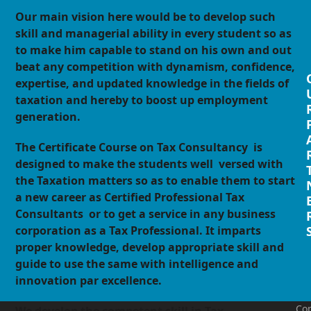
Our main vision here would be to develop such
skill and managerial ability in every student so as
to make him capable to stand on his own and out
beat any competition with dynamism, confidence,
expertise, and updated knowledge in the fields of
taxation and hereby to boost up employment
generation.
The Certificate Course on Tax Consultancy is
designed to make the students well versed with
the Taxation matters so as to enable them to start
a new career as Certified Professional Tax
Consultants or to get a service in any business
corporation as a Tax Professional. It imparts
proper knowledge, develop appropriate skill and
guide to use the same with intelligence and
innovation par excellence.
Cop
We develop the competent skill in Tax