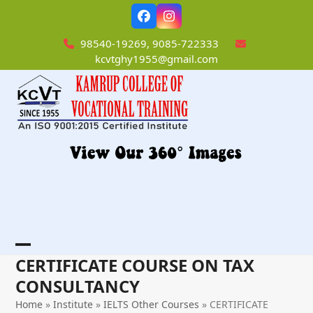
Skip
Facebook
Instagram
to
content
98540-19269, 9085-722333
kcvtghy1955@gmail.com
Open
Close
CERTIFICATE COURSE ON TAX
mobile
mobile
CONSULTANCY
menu
menu
Home
»
Institute
»
IELTS Other Courses
»
CERTIFICATE