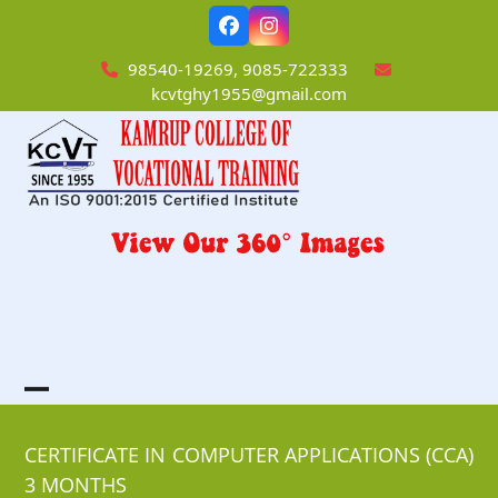
Skip
Facebook
Instagram
to
content
98540-19269, 9085-722333
kcvtghy1955@gmail.com
Open
Close
mobile
mobile
CERTIFICATE IN COMPUTER APPLICATIONS (CCA)
3 MONTHS
menu
menu