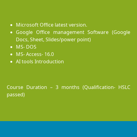
Microsoft Office latest version.
Google Office management Software (Google
Docs, Sheet, Slides/power point)
MS- DOS
MS- Access- 16.0
AI tools Introduction
Course Duration – 3 months (Qualification- HSLC
passed)