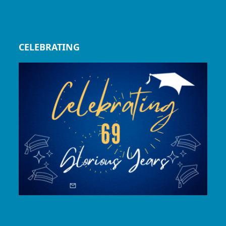
CELEBRATING