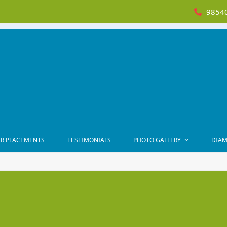
98540
R PLACEMENTS
TESTIMONIALS
PHOTO GALLERY
DIAM