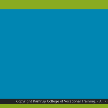
Copyright
Kamrup College of Vocational Training.
- All R