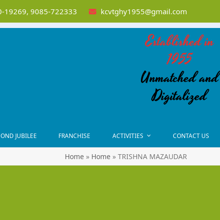
-19269, 9085-722333
kcvtghy1955@gmail.com
Established in
1955
Unmatched and
Digitalized
OND JUBILEE
FRANCHISE
ACTIVITIES
CONTACT US
Home
»
Home
»
TRISHNA MAZAUDAR