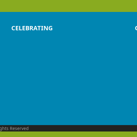
CELEBRATING
ights Reserved