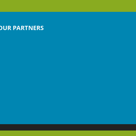
OUR PARTNERS