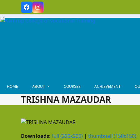
Skip
Facebook
Instagram
to
content
HOME
ABOUT
COURSES
ACHIEVEMENT
OU
TRISHNA MAZAUDAR
Downloads
:
full (200x200)
|
thumbnail (150x150)