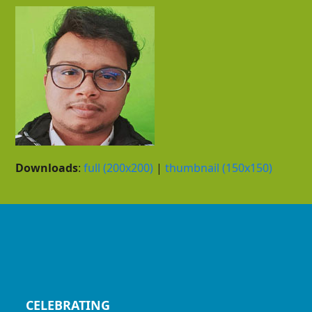
Downloads
:
full (200x200)
|
thumbnail (150x150)
CELEBRATING