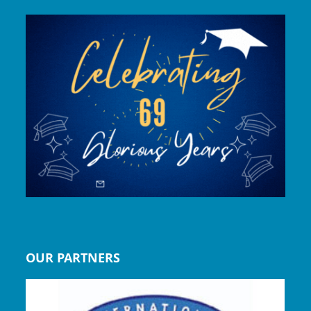
OUR PARTNERS