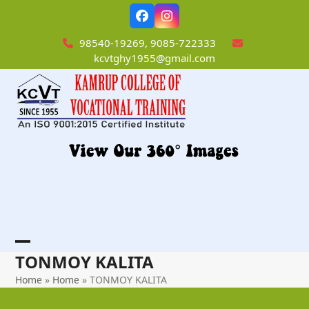
Skip
Facebook
Instagram
to
content
98540-19269, 9085-722333
kcvtghy1955@gmail.com
Open
Close
TONMOY KALITA
mobile
mobile
Home
»
Home
»
TONMOY KALITA
menu
menu