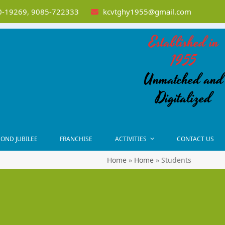
-19269, 9085-722333
kcvtghy1955@gmail.com
Established in
1955
Unmatched and
Digitalized
OND JUBILEE
FRANCHISE
ACTIVITIES
CONTACT US
Home
»
Home
»
Students