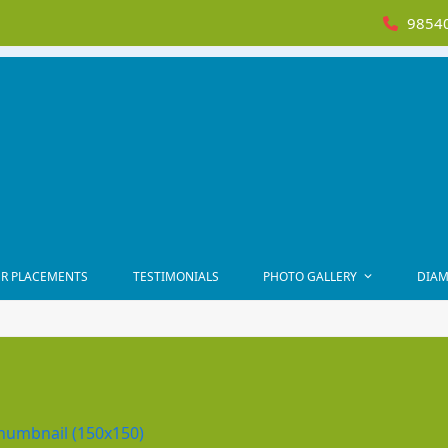
98540
R PLACEMENTS
TESTIMONIALS
PHOTO GALLERY
DIAM
humbnail (150x150)