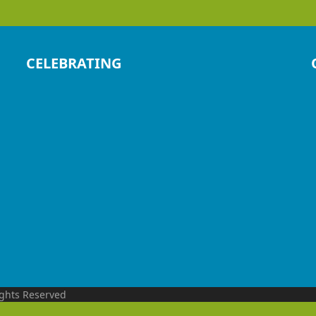
CELEBRATING
ights Reserved