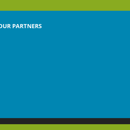
OUR PARTNERS