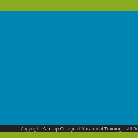
Copyright
Kamrup College of Vocational Training.
- All R