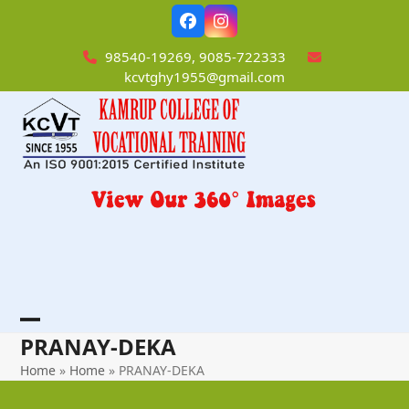
Skip
Facebook
Instagram
to
content
98540-19269, 9085-722333
kcvtghy1955@gmail.com
Open
Close
PRANAY-DEKA
mobile
mobile
Home
»
Home
»
PRANAY-DEKA
menu
menu