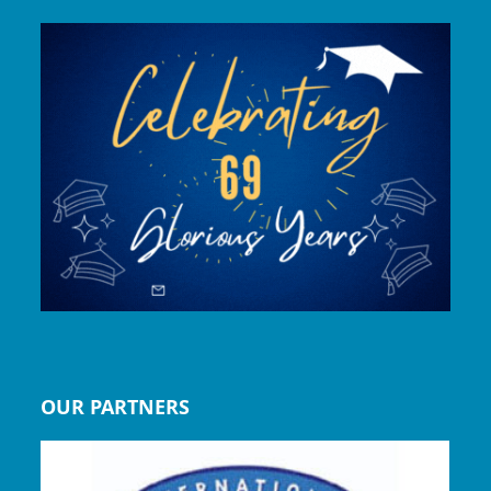
OUR PARTNERS