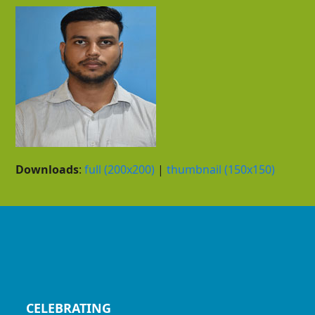
Downloads
:
full (200x200)
|
thumbnail (150x150)
CELEBRATING