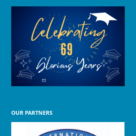
OUR PARTNERS