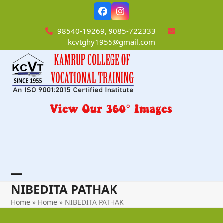
Skip
Facebook
Instagram
to
content
98540-19269, 9085-722333
kcvtghy1955@gmail.com
Open
Close
NIBEDITA PATHAK
mobile
mobile
Home
»
Home
»
NIBEDITA PATHAK
menu
menu