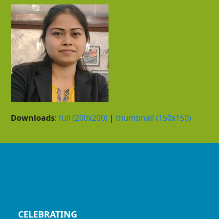
Downloads
:
full (200x200)
|
thumbnail (150x150)
CELEBRATING