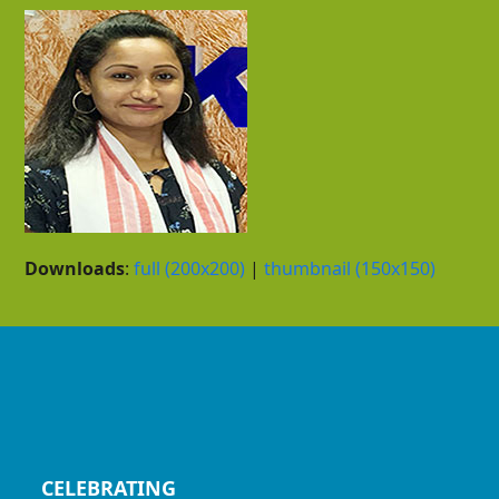
Downloads
:
full (200x200)
|
thumbnail (150x150)
CELEBRATING