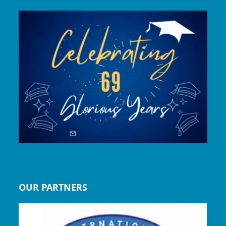
OUR PARTNERS