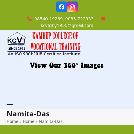
Skip
Facebook
Instagram
to
content
98540-19269, 9085-722333
kcvtghy1955@gmail.com
Open
Close
Namita-Das
mobile
mobile
Home
»
Home
»
Namita-Das
menu
menu