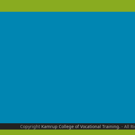
Copyright
Kamrup College of Vocational Training.
- All R