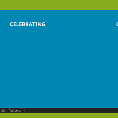
CELEBRATING
ights Reserved