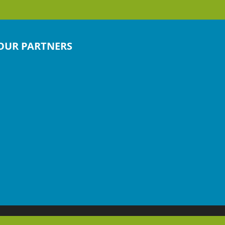
OUR PARTNERS