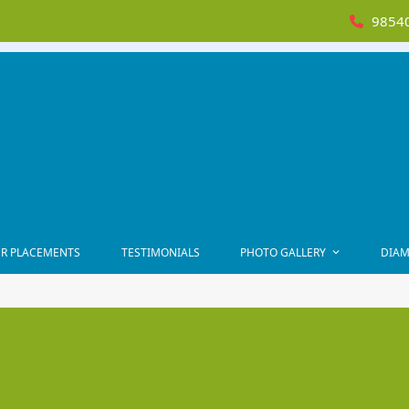
98540
R PLACEMENTS
TESTIMONIALS
PHOTO GALLERY
DIAM