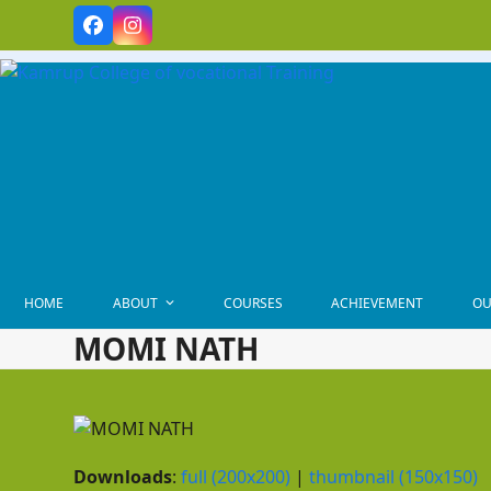
Skip
Facebook
Instagram
to
content
HOME
ABOUT
COURSES
ACHIEVEMENT
OU
MOMI NATH
Downloads
:
full (200x200)
|
thumbnail (150x150)