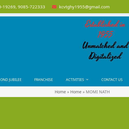
-19269, 9085-722333
kcvtghy1955@gmail.com
Established in
1955
Unmatched and
Digitalized
OND JUBILEE
FRANCHISE
ACTIVITIES
CONTACT US
Home
»
Home
»
MOMI NATH