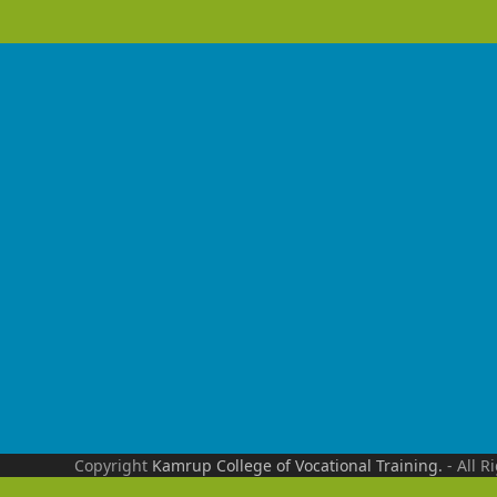
Copyright
Kamrup College of Vocational Training.
- All R