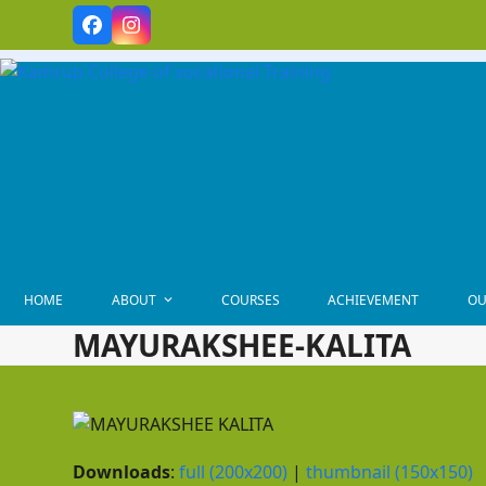
Skip
Facebook
Instagram
to
content
HOME
ABOUT
COURSES
ACHIEVEMENT
OU
MAYURAKSHEE-KALITA
Downloads
:
full (200x200)
|
thumbnail (150x150)