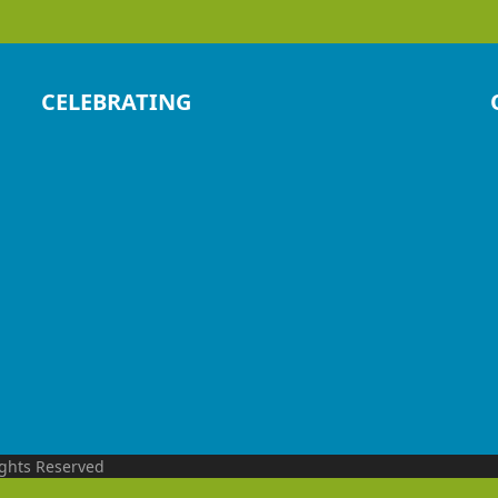
CELEBRATING
ights Reserved