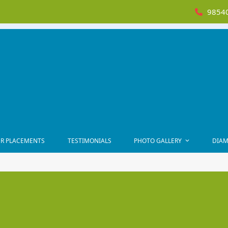
98540
R PLACEMENTS
TESTIMONIALS
PHOTO GALLERY
DIAM