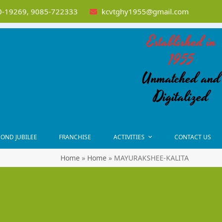
-19269, 9085-722333
kcvtghy1955@gmail.com
Established in
1955
Unmatched and
Digitalized
OND JUBILEE
FRANCHISE
ACTIVITIES
CONTACT US
Home
»
Home
»
MAYURAKSHEE-KALITA