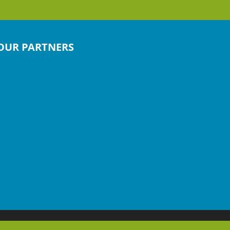
OUR PARTNERS