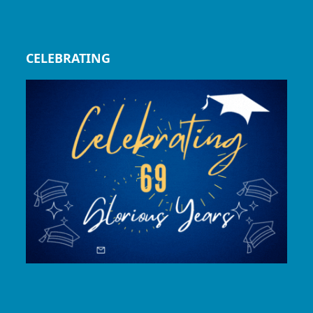
CELEBRATING