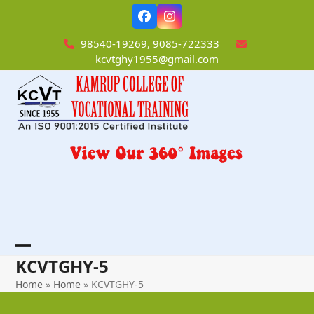
Skip
Facebook
Instagram
to
content
98540-19269, 9085-722333
kcvtghy1955@gmail.com
Open
Close
KCVTGHY-5
mobile
mobile
Home
»
Home
»
KCVTGHY-5
menu
menu