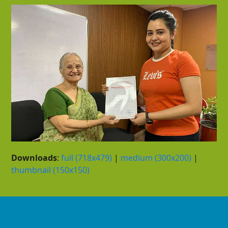
Downloads
:
full (718x479)
|
medium (300x200)
|
thumbnail (150x150)