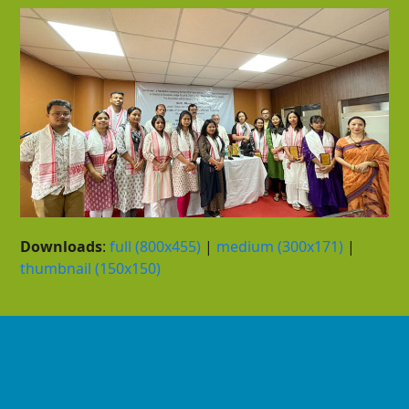
Downloads
:
full (800x455)
|
medium (300x171)
|
thumbnail (150x150)