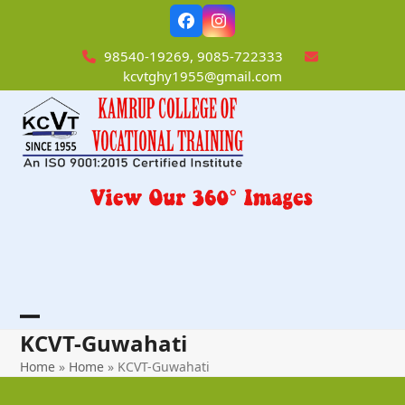
Skip
Facebook
Instagram
to
content
98540-19269, 9085-722333
kcvtghy1955@gmail.com
Open
Close
KCVT-Guwahati
mobile
mobile
Home
»
Home
»
KCVT-Guwahati
menu
menu