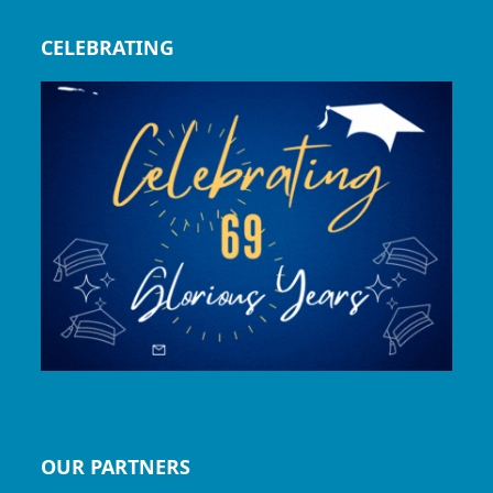
CELEBRATING
OUR PARTNERS