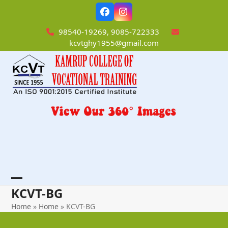
Skip
Facebook
Instagram
to
content
98540-19269, 9085-722333
kcvtghy1955@gmail.com
Open
Close
KCVT-BG
mobile
mobile
Home
»
Home
»
KCVT-BG
menu
menu