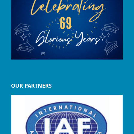
OUR PARTNERS