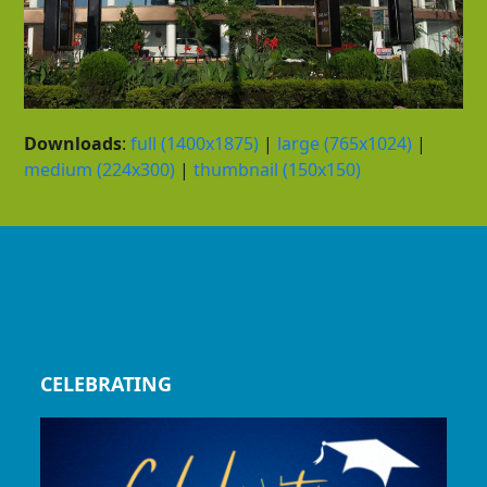
Downloads
:
full (1400x1875)
|
large (765x1024)
|
medium (224x300)
|
thumbnail (150x150)
CELEBRATING