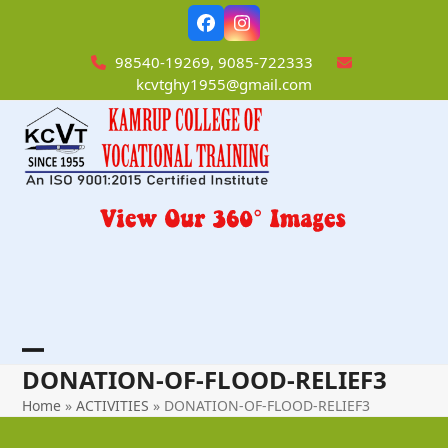
Skip
Facebook
Instagram
to
content
98540-19269, 9085-722333
kcvtghy1955@gmail.com
Open
Close
DONATION-OF-FLOOD-RELIEF3
mobile
mobile
Home
»
ACTIVITIES
»
DONATION-OF-FLOOD-RELIEF3
menu
menu