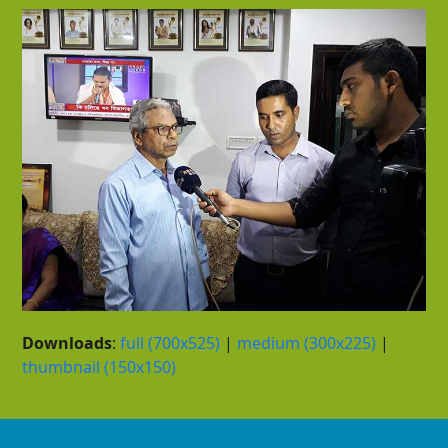
Downloads
:
full (700x525)
|
medium (300x225)
|
thumbnail (150x150)