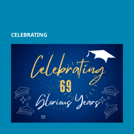
CELEBRATING