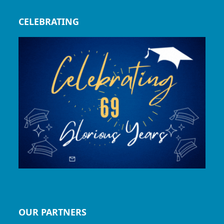
CELEBRATING
OUR PARTNERS