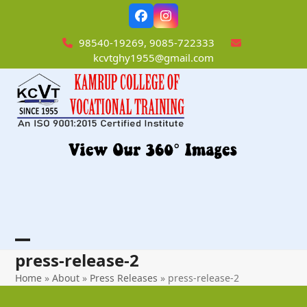
Skip
Facebook
Instagram
to
content
98540-19269, 9085-722333
kcvtghy1955@gmail.com
Open
Close
press-release-2
mobile
mobile
Home
»
About
»
Press Releases
»
press-release-2
menu
menu