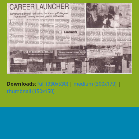
Downloads
:
full (930x530)
|
medium (300x170)
|
thumbnail (150x150)