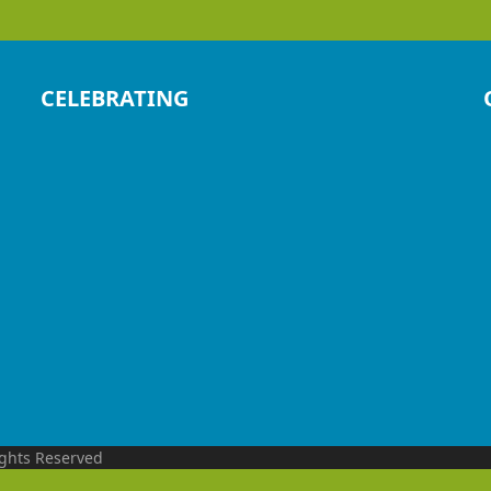
CELEBRATING
ights Reserved