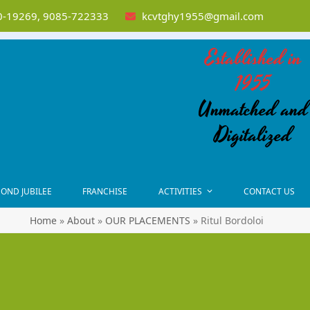
-19269, 9085-722333
kcvtghy1955@gmail.com
Established in
1955
Unmatched and
Digitalized
OND JUBILEE
FRANCHISE
ACTIVITIES
CONTACT US
Home
»
About
»
OUR PLACEMENTS
»
Ritul Bordoloi