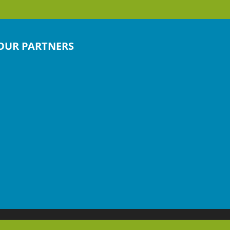
OUR PARTNERS