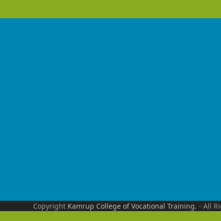
Copyright
Kamrup College of Vocational Training.
- All R