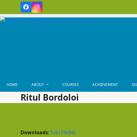
Skip
Facebook
Instagram
to
content
HOME
ABOUT
COURSES
ACHIEVEMENT
OU
Ritul Bordoloi
Downloads
:
full (74x94)