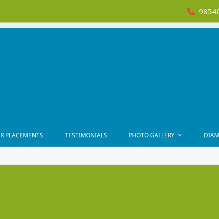
98540
R PLACEMENTS
TESTIMONIALS
PHOTO GALLERY
DIAM