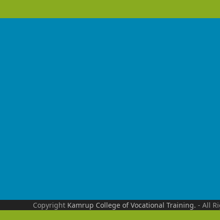
Copyright
Kamrup College of Vocational Training.
- All R