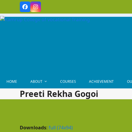
Skip
Facebook
Instagram
to
content
HOME
ABOUT
COURSES
ACHIEVEMENT
OU
Preeti Rekha Gogoi
Downloads
:
full (74x94)