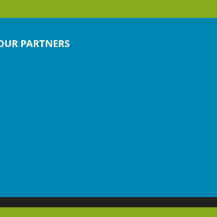
OUR PARTNERS