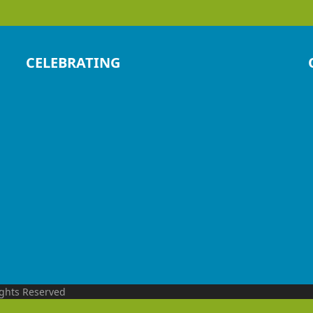
CELEBRATING
ights Reserved