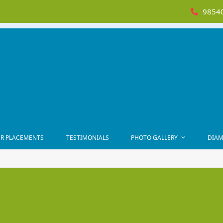
98540
R PLACEMENTS
TESTIMONIALS
PHOTO GALLERY
DIAM