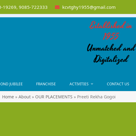
-19269, 9085-722333
kcvtghy1955@gmail.com
Established in
1955
Unmatched and
Digitalized
OND JUBILEE
FRANCHISE
ACTIVITIES
CONTACT US
Home
»
About
»
OUR PLACEMENTS
»
Preeti Rekha Gogoi