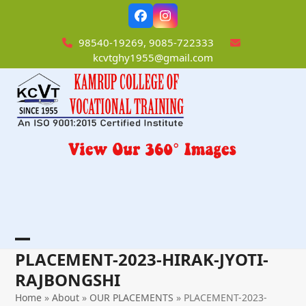
Skip
Facebook
Instagram
to
content
98540-19269, 9085-722333
kcvtghy1955@gmail.com
Open
Close
PLACEMENT-2023-HIRAK-JYOTI-
mobile
mobile
RAJBONGSHI
menu
menu
Home
»
About
»
OUR PLACEMENTS
»
PLACEMENT-2023-