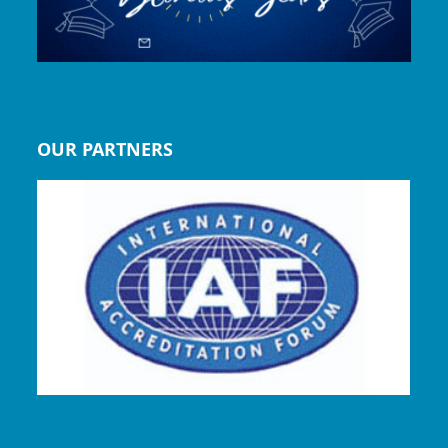
OUR PARTNERS