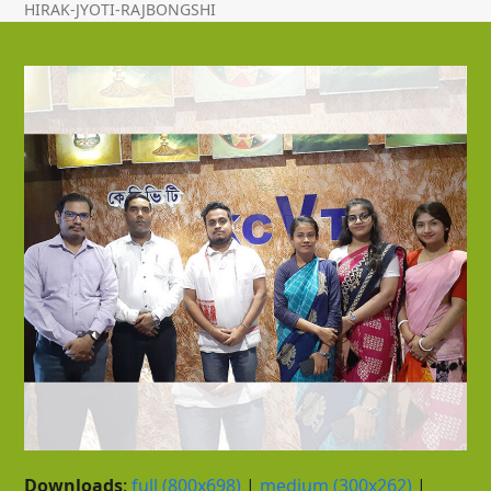
HIRAK-JYOTI-RAJBONGSHI
Downloads
:
full (800x698)
|
medium (300x262)
|