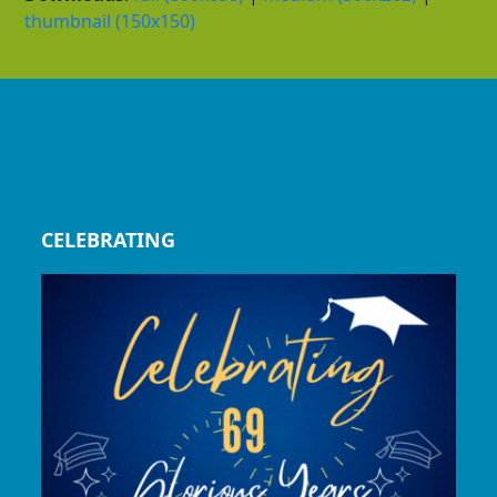
thumbnail (150x150)
CELEBRATING