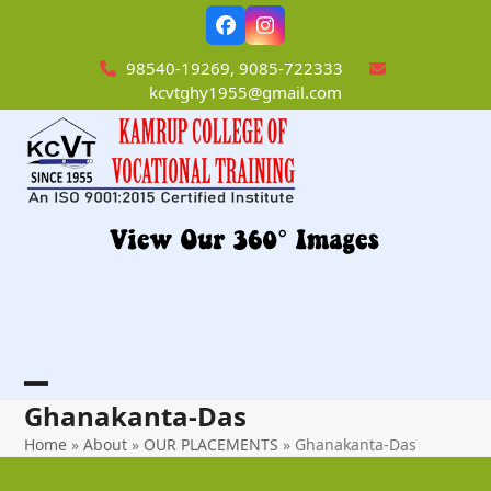
Skip
Facebook
Instagram
to
content
98540-19269, 9085-722333
kcvtghy1955@gmail.com
Open
Close
Ghanakanta-Das
mobile
mobile
Home
»
About
»
OUR PLACEMENTS
»
Ghanakanta-Das
menu
menu