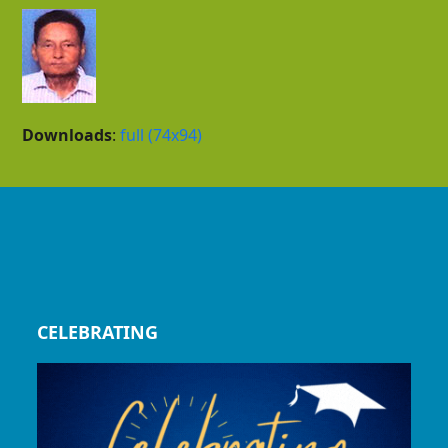
Downloads
:
full (74x94)
CELEBRATING