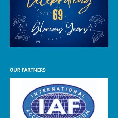
OUR PARTNERS