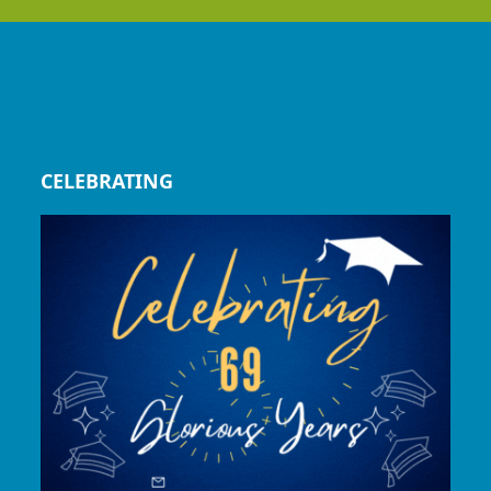
CELEBRATING