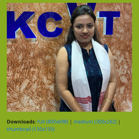
Downloads
:
full (800x698)
|
medium (300x262)
|
thumbnail (150x150)