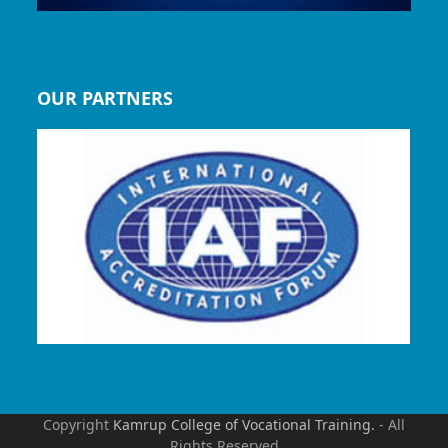
OUR PARTNERS
Copyright
Kamrup College of Vocational Training.
- All
Rights Reserved