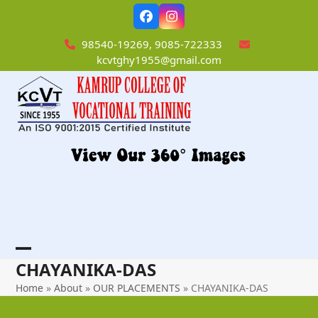
Skip
Facebook
Instagram
to
content
98540-19269, 9085-722333
kcvtghy1955@gmail.com
Open
Close
CHAYANIKA-DAS
mobile
mobile
Home
»
About
»
OUR PLACEMENTS
»
CHAYANIKA-DAS
menu
menu