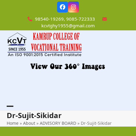
Skip
Facebook
Instagram
to
content
98540-19269, 9085-722333
kcvtghy1955@gmail.com
Open
Close
Dr-Sujit-Sikidar
mobile
mobile
Home
»
About
»
ADVISORY BOARD
»
Dr-Sujit-Sikidar
menu
menu