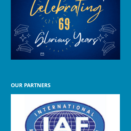
OUR PARTNERS