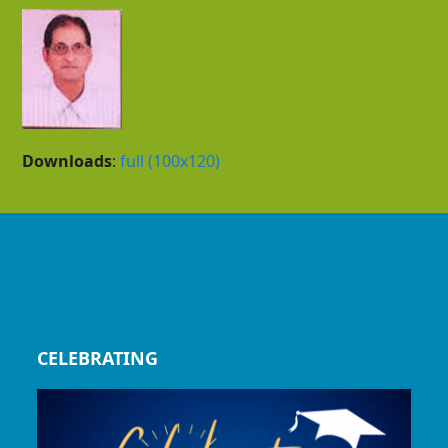
Downloads
:
full (100x120)
CELEBRATING