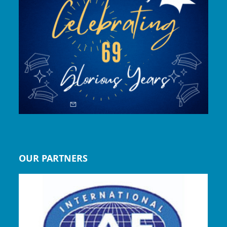
OUR PARTNERS