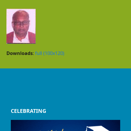
Downloads
:
full (100x120)
CELEBRATING