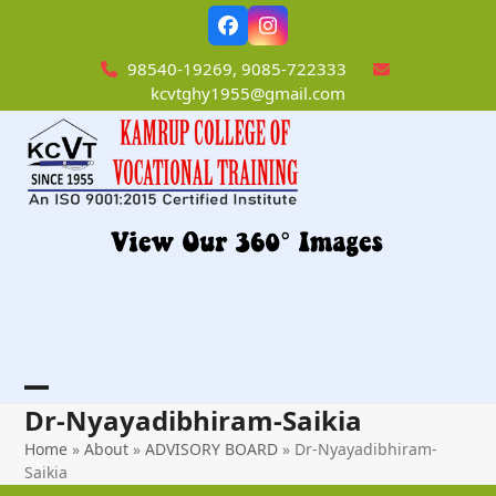
Skip
Facebook
Instagram
to
content
98540-19269, 9085-722333
kcvtghy1955@gmail.com
Open
Close
Dr-Nyayadibhiram-Saikia
mobile
mobile
Home
»
About
»
ADVISORY BOARD
»
Dr-Nyayadibhiram-
Saikia
menu
menu